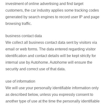
investment of online advertising and find target
customers, the car industry applies some tracking codes
generated by search engines to record user IP and page
browsing traffic.
business contact data
We collect all business contact data sent by visitors via
email or web forms. The data entered regarding visitor
identification and contact details will be kept strictly for
internal use by Autohome. Autohome will ensure the
security and correct use of that data.
use of information
We will use your personally identifiable information only
as described below, unless you expressly consent to
another type of use at the time the personally identifiable