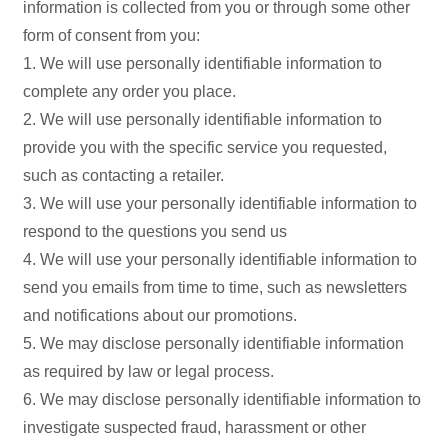
information is collected from you or through some other
form of consent from you:
1. We will use personally identifiable information to
complete any order you place.
2. We will use personally identifiable information to
provide you with the specific service you requested,
such as contacting a retailer.
3. We will use your personally identifiable information to
respond to the questions you send us
4. We will use your personally identifiable information to
send you emails from time to time, such as newsletters
and notifications about our promotions.
5. We may disclose personally identifiable information
as required by law or legal process.
6. We may disclose personally identifiable information to
investigate suspected fraud, harassment or other