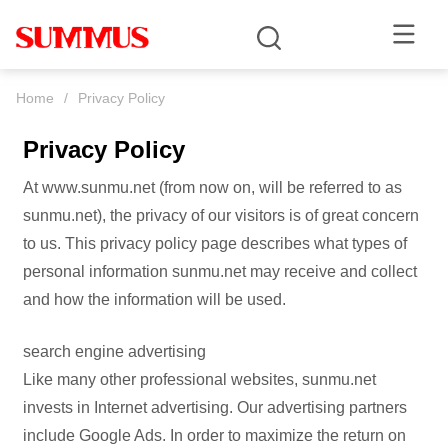
Home
/
Privacy Policy
Privacy Policy
At www.sunmu.net (from now on, will be referred to as
sunmu.net), the privacy of our visitors is of great concern
to us. This privacy policy page describes what types of
personal information sunmu.net may receive and collect
and how the information will be used.
search engine advertising
Like many other professional websites, sunmu.net
invests in Internet advertising. Our advertising partners
include Google Ads. In order to maximize the return on