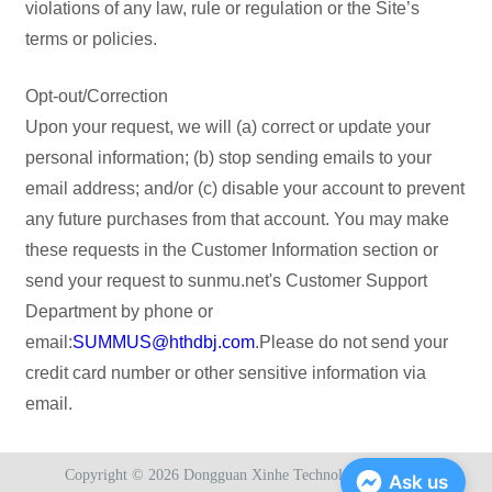
violations of any law, rule or regulation or the Site’s
terms or policies.
Opt-out/Correction
Upon your request, we will (a) correct or update your
personal information; (b) stop sending emails to your
email address; and/or (c) disable your account to prevent
any future purchases from that account. You may make
these requests in the Customer Information section or
send your request to sunmu.net's Customer Support
Department by phone or
email:
SUMMUS@hthdbj.com
.Please do not send your
credit card number or other sensitive information via
email.
Copyright © 2026
Dongguan Xinhe Technology Co., Ltd.
Ask us