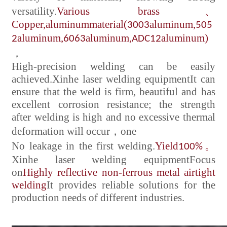
versatility.
Various brass
、
Copper,
aluminum
material(
aluminum,
3003
505
aluminum,
aluminum,
aluminum)
2
6063
ADC12
，
High-precision welding can be easily
achieved.
Xinhe laser welding equipment
It can
ensure that the weld is firm, beautiful and has
excellent corrosion resistance; the strength
after welding is high and no excessive thermal
deformation will occur
，
one
No leakage in the first welding.
Yield
。
100%
Xinhe laser welding equipment
Focus
on
Highly reflective non-ferrous metal airtight
welding
It provides reliable solutions for the
production needs of different industries.