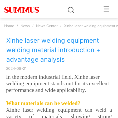
Home
/
News
/
News Center
/
Xinhe laser welding equipment w
Xinhe laser welding equipment 
welding material introduction + 
advantage analysis
2024-08-21
In the modern industrial field, Xinhe laser
welding equipment stands out for its excellent
performance and wide applicability.
What materials can be welded?
Xinhe laser welding equipment can weld a
variety of materials, showing strong