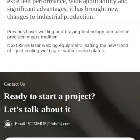
excellent performance, wide applicability and
significant advantages, it has brought new
changes to industrial production.
Previous:
Laser welding and brazing technology comparison:
precision meets tradition
Next:
Xinhe laser welding equipment: leading the new trend
of liquid cooling welding of water-cooled plates
Contact Us
Ready to start a project?
Let's talk about it
Email: SUMMUS@hthdbj.com