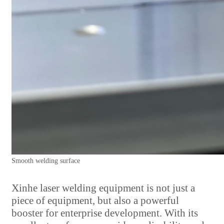
Smooth welding surface
Xinhe laser welding equipment is not just a
piece of equipment, but also a powerful
booster for enterprise development. With its