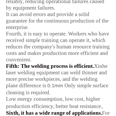
reliably, reducing operational failures caused
by equipment failures.
It can avoid errors and provide a solid
guarantee for the continuous production of the
enterprise.
Fourth, it is easy to operate. Workers who have
received simple training can operate it, which
reduces the company's human resource training
costs and makes production more efficient and
convenient.
Fifth: The welding process is efficient.
Xinhe
laser welding equipment can weld thinner and
more precise workpieces, and the welding
plane difference is
Only simple surface
0.1mm
cleaning is required.
Low energy consumption, low cost, higher
production efficiency, better heat resistance
。
Sixth, it has a wide range of applications.
For