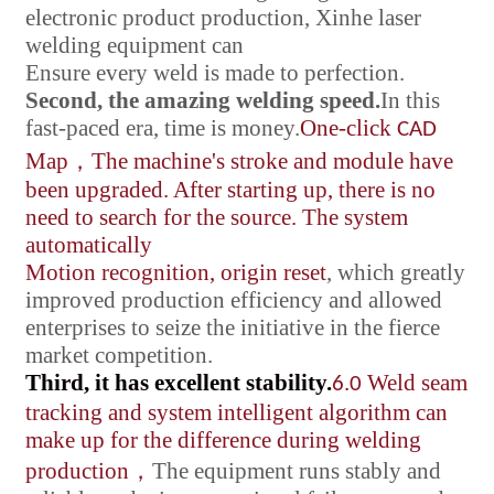
electronic product production, Xinhe laser
welding equipment can
Ensure every weld is made to perfection.
Second, the amazing welding speed.
In this
fast-paced era, time is money.
One-click
CAD
Map
，
The machine's stroke and module have
been upgraded. After starting up, there is no
need to search for the source. The system
automatically
Motion recognition, origin reset
, which greatly
improved production efficiency and allowed
enterprises to seize the initiative in the fierce
market competition.
Third, it has excellent stability.
Weld seam
6.0
tracking and system intelligent algorithm can
make up for the difference during welding
production
，
The equipment runs stably and