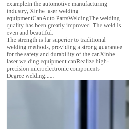
example
In the automotive manufacturing
industry, Xinhe laser welding
equipment
Can
Auto Parts
Welding
The welding
quality has been greatly improved. The weld is
even and beautiful.
The strength is far superior to traditional
welding methods, providing a strong guarantee
for the safety and durability of the car.
Xinhe
laser welding equipment can
Realize high-
precision microelectronic components
Degree welding
......