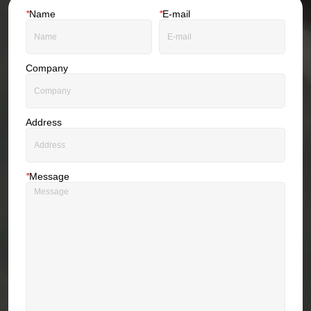
*
Name
*
E-mail
Company
Address
*
Message