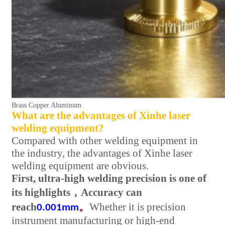
Brass Copper Aluminum
What are the advantages of Xinhe laser
welding equipment?
Compared with other welding equipment in
the industry, the advantages of Xinhe laser
welding equipment are obvious.
First, ultra-high welding precision is one of
its highlights
，
Accuracy can
reach
。
Whether it is precision
0.001mm
instrument manufacturing or high-end