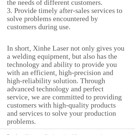
the needs of different customers.
3. Provide timely after-sales services to
solve problems encountered by
customers during use.
In short, Xinhe Laser not only gives you
a welding equipment, but also has the
technology and ability to provide you
with an efficient, high-precision and
high-reliability solution. Through
advanced technology and perfect
service, we are committed to providing
customers with high-quality products
and services to solve your production
problems.