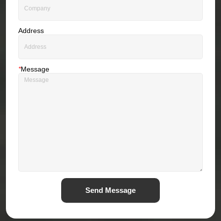
Address
*
Message
Send Message