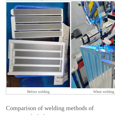
Before welding
When welding
Comparison of welding methods of