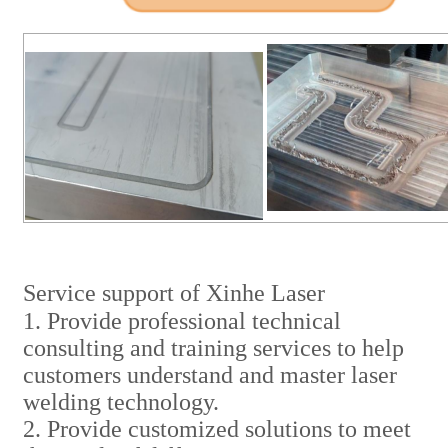
Service support of Xinhe Laser
1. Provide professional technical
consulting and training services to help
customers understand and master laser
welding technology.
2. Provide customized solutions to meet