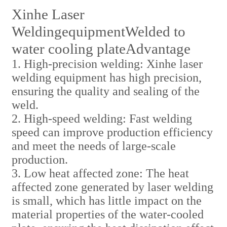
Xinhe Laser
Welding
equipment
Welded to
water cooling plate
Advantage
1. High-precision welding: Xinhe laser
welding equipment has high precision,
ensuring the quality and sealing of the
weld.
2. High-speed welding: Fast welding
speed can improve production efficiency
and meet the needs of large-scale
production.
3. Low heat affected zone: The heat
affected zone generated by laser welding
is small, which has little impact on the
material properties of the water-cooled