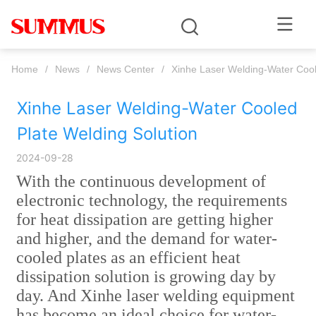
Home
/
News
/
News Center
/
Xinhe Laser Welding-Water Cool
Xinhe Laser Welding-Water Cooled 
Plate Welding Solution
2024-09-28
With the continuous development of
electronic technology, the requirements
for heat dissipation are getting higher
and higher, and the demand for water-
cooled plates as an efficient heat
dissipation solution is growing day by
day. And Xinhe laser welding equipment
has become an ideal choice for water-