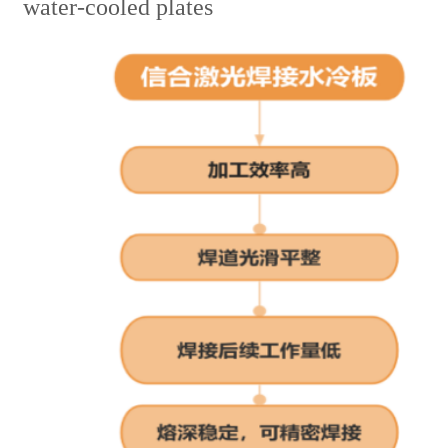
water-cooled plates