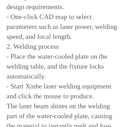
design requirements.
- One-click CAD map to select
parameters such as laser power, welding
speed, and focal length.
2. Welding process
- Place the water-cooled plate on the
welding table, and the fixture locks
automatically.
- Start Xinhe laser welding equipment
and click the mouse to produce.
The laser beam shines on the welding
part of the water-cooled plate, causing
the material to instantly melt and fuse