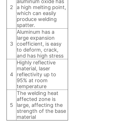
aluminum oxide has
2
a high melting point,
which can easily
produce welding
spatter.
Aluminum has a
large expansion
3
coefficient, is easy
to deform, crack,
and has high stress
Highly reflective
material, laser
4
reflectivity up to
95% at room
temperature
The welding heat
affected zone is
5
large, affecting the
strength of the base
material