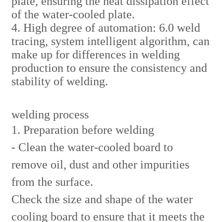
plate, ensuring the heat dissipation effect
of the water-cooled plate.
4. High degree of automation: 6.0 weld
tracing, system intelligent algorithm, can
make up for differences in welding
production to ensure the consistency and
stability of welding.
welding process
1. Preparation before welding
- Clean the water-cooled board to
remove oil, dust and other impurities
from the surface.
Check the size and shape of the water
cooling board to ensure that it meets the