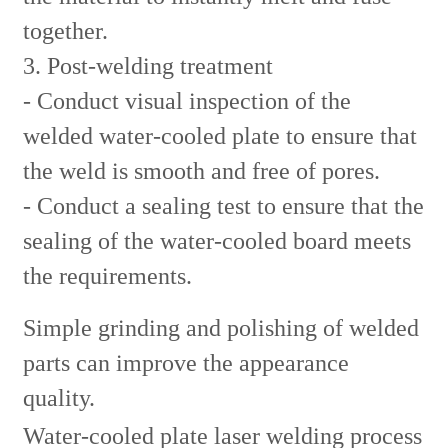
together.
3. Post-welding treatment
- Conduct visual inspection of the
welded water-cooled plate to ensure that
the weld is smooth and free of pores.
- Conduct a sealing test to ensure that the
sealing of the water-cooled board meets
the requirements.
Simple grinding and polishing of welded
parts can improve the appearance
quality.
Water-cooled plate laser welding process