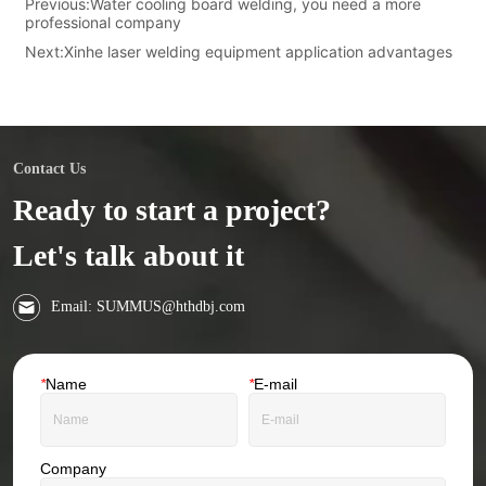
Previous:
Water cooling board welding, you need a more
professional company
Next:
Xinhe laser welding equipment application advantages
Contact Us
Ready to start a project?
Let's talk about it
Email: SUMMUS@hthdbj.com
*
Name
*
E-mail
Company