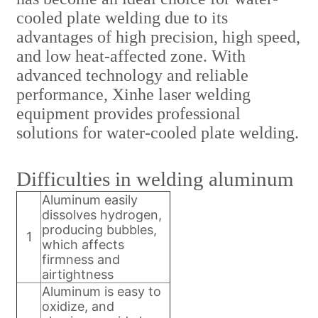
cooled plate welding due to its
advantages of high precision, high speed,
and low heat-affected zone. With
advanced technology and reliable
performance, Xinhe laser welding
equipment provides professional
solutions for water-cooled plate welding.
Difficulties in welding aluminum
Aluminum easily
dissolves hydrogen,
producing bubbles,
1
which affects
firmness and
airtightness
Aluminum is easy to
oxidize, and