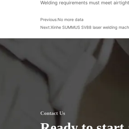
Welding requirements must meet airtight
Previous:
No more data
Next:
Xinhe SUMMUS SV88 laser welding mach
Contact Us
Ready to start 