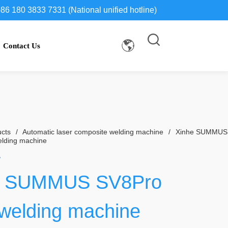
86 180 3833 7331 (National unified hotline)
Contact Us
cts
/
Automatic laser composite welding machine
/
Xinhe SUMMUS
elding machine
e SUMMUS SV8Pro 
 welding machine