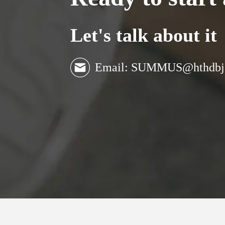
Let's talk about it
Email: SUMMUS@hthdbj