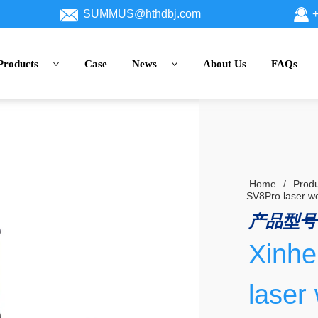
SUMMUS@hthdbj.com
+
Products
Case
News
About Us
FAQs
Home
/
Produ
SV8Pro laser w
产品型号
Xinh
laser