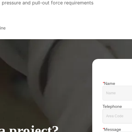
 pressure and pull-out force requirements
ine
*
Name
Telephone
a project?
*
Message