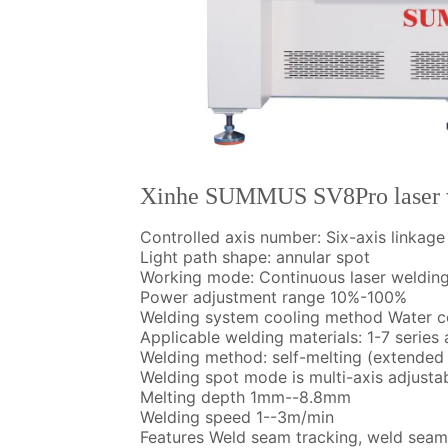
Xinhe SUMMUS SV8Pro laser 
Controlled axis number: Six-axis linkag
Light path shape: annular spot
Working mode: Continuous laser weldin
Power adjustment range 10%-100%
Welding system cooling method Water c
Applicable welding materials: 1-7 serie
Welding method: self-melting (extended 
Welding spot mode is multi-axis adjustab
Melting depth 1mm--8.8mm
Welding speed 1--3m/min
Features Weld seam tracking, weld sea