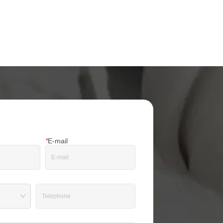
*
E-mail