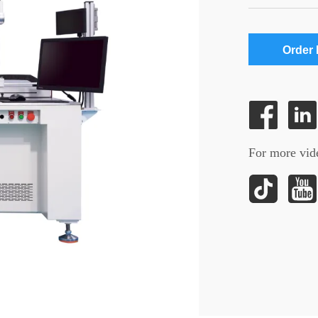
Order
For more vide