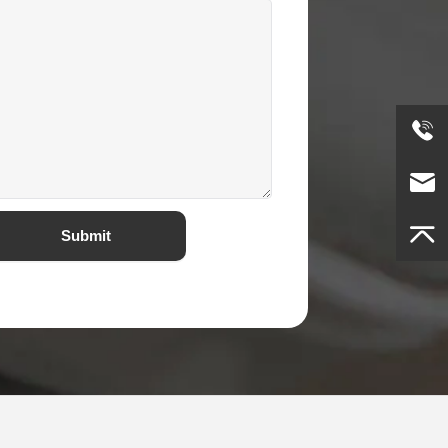
Submit