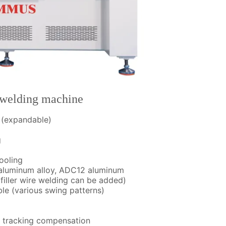
welding machine
e (expandable)
g
ooling
s aluminum alloy, ADC12 aluminum
filler wire welding can be added)
le (various swing patterns)
m tracking compensation