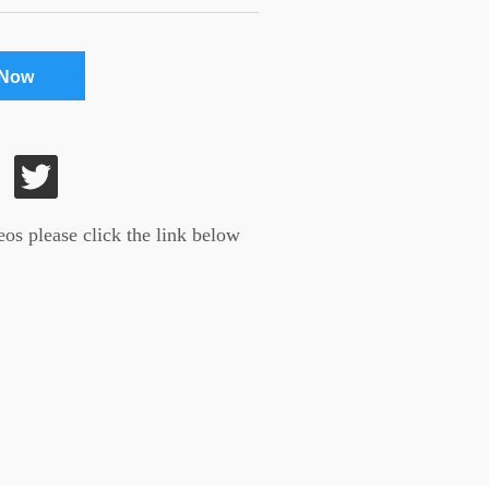
 Now
os please click the link below