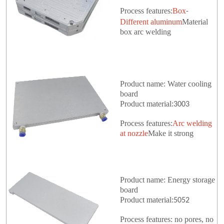
Process features:
Box
-
Different aluminum
Material
box arc welding
Product name: Water cooling
board
Product material:
3003
Process features:
Arc welding
at nozzle
Make it strong
Product name: Energy storage
board
Product material:
5052
Process features: no pores, no