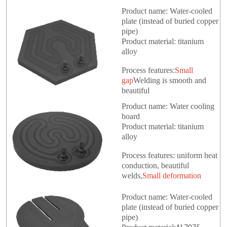
Product name: Water-cooled
plate (instead of buried copper
pipe)
Product material: titanium
alloy
Process features:
Small
gap
Welding is smooth and
beautiful
Product name: Water cooling
board
Product material: titanium
alloy
Process features: uniform heat
conduction, beautiful
welds,
Small deformation
Product name: Water-cooled
plate (instead of buried copper
pipe)