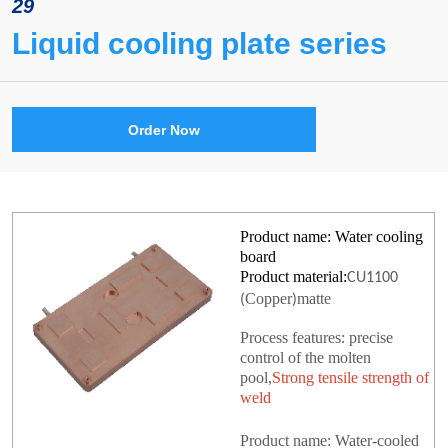
29
Liquid cooling plate series
Order Now
Product name: Water cooling
board
Product material:
CU1100
Copper
matte
(
)
Process features: precise
control of the molten
pool,
Strong tensile strength of
weld
Product name: Water-cooled