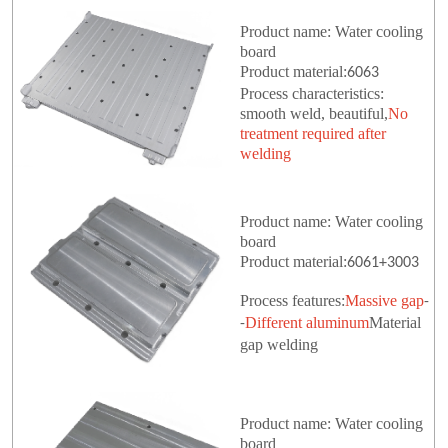
Product name: Water cooling
board
Product material:
6063
Process characteristics:
smooth weld, beautiful,
No
treatment required after
welding
Product name: Water cooling
board
Product material:
6061+3003
Process features:
Massive gap
-
Different aluminum
Material
-
gap welding
Product name: Water cooling
board