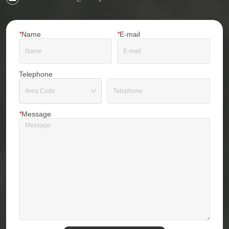
*
Name
*
E-mail
Telephone
*
Message