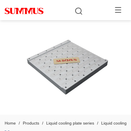
Home
/
Products
/
Liquid cooling plate series
/
Liquid cooling p