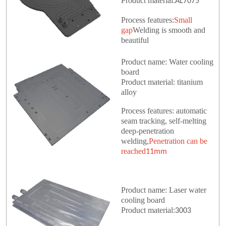
Product material:
AL7075
Process features:
Small
gap
Welding is smooth and
beautiful
Product name: Water cooling
board
Product material: titanium
alloy
Process features: automatic
seam tracking, self-melting
deep-penetration
welding,
Penetration can be
reached
11mm
Product name: Laser water
cooling board
Product material:
3003