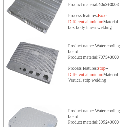
Product material:
6063+3003
Process features:
Box
-
Different aluminum
Material
box body linear welding
Product name: Water cooling
board
Product material:
7075+3003
Process features:
strip
--
Different aluminum
Material
Vertical strip welding
Product name: Water cooling
board
Product material:
5052+3003