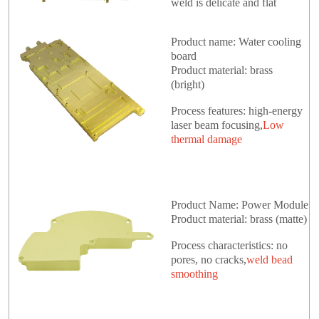
weld is delicate and flat
Product name: Water cooling
board
Product material: brass
(bright)
Process features: high-energy
laser beam focusing,
Low
thermal damage
Product Name: Power Module
Product material: brass (matte)
Process characteristics: no
pores, no cracks,
weld bead
smoothing