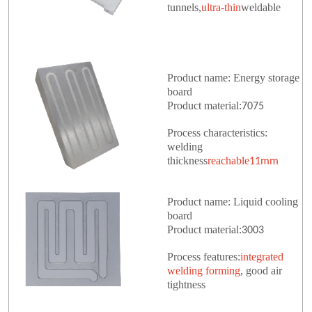
tunnels,
ultra-thin
weldable
Product name: Energy storage
board
Product material:
7075
Process characteristics:
welding
thickness
reachable
11mm
Product name: Liquid cooling
board
Product material:
3003
Process features:
integrated
welding forming
, good air
tightness