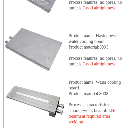
Process features: no pores, no
tunnels,
Good air tightness
Product name: Hash power
water cooling board
Product material:
3003
Process features: no pores, no
tunnels,
Good air tightness
Product name: Water cooling
board
Product material:
3003
Process characteristics:
smooth weld, beautiful,
No
treatment required after
welding