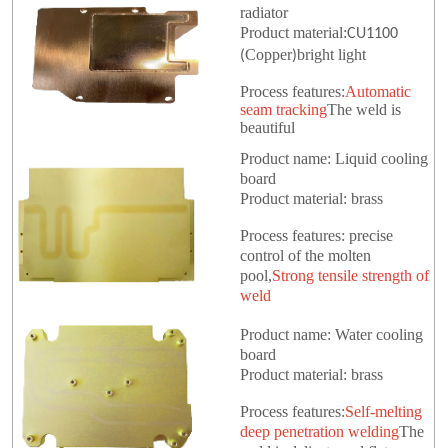
radiator
Product material:
CU1100
Copper
bright light
(
)
Process features:
Automatic
seam tracking
The weld is
beautiful
Product name: Liquid cooling
board
Product material: brass
Process features: precise
control of the molten
pool,
Strong tensile strength of
weld
Product name: Water cooling
board
Product material: brass
Process features:
Self-melting
deep penetration welding
The