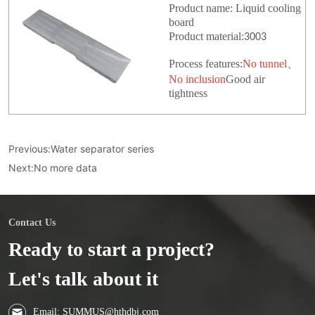
Product name: Liquid cooling
board
Product material:
3003
Process features:
No tunnel
、
No inclusion
Good air
tightness
Previous:
Water separator series
Next:
No more data
Contact Us
Ready to start a project?
Let's talk about it
Email: SUMMUS@hthdbj.com